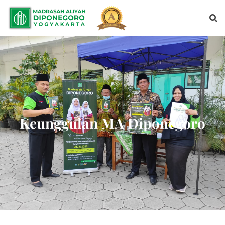
Keunggulan MA Diponegoro