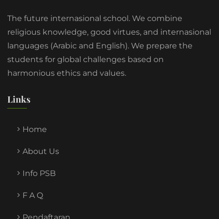
The future internasional school. We combine
religious knowledge, good virtues, and internasional
languages (Arabic and English). We prepare the
students for global challenges based on
harmonious ethics and values.
Links
Home
About Us
Info PSB
F A Q
Pendaftaran