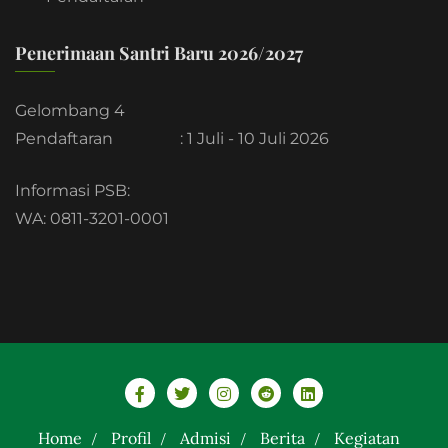
Penerimaan Santri Baru 2026/2027
Gelombang 4
Pendaftaran
: 1 Juli - 10 Juli 2026
Informasi PSB:
WA: 0811-3201-0001
Home
Profil
Admisi
Berita
Kegiatan